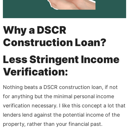
Why a DSCR
Construction Loan?
Less Stringent Income
Verification:
Nothing beats a DSCR construction loan, if not
for anything but the minimal personal income
verification necessary. I like this concept a lot that
lenders lend against the potential income of the
property, rather than your financial past.