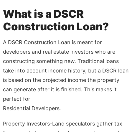
What is a DSCR
Construction Loan?
A DSCR Construction Loan is meant for
developers and real estate investors who are
constructing something new. Traditional loans
take into account income history, but a DSCR loan
is based on the projected income the property
can generate after it is finished. This makes it
perfect for
Residential Developers.
Property Investors-Land speculators gather tax