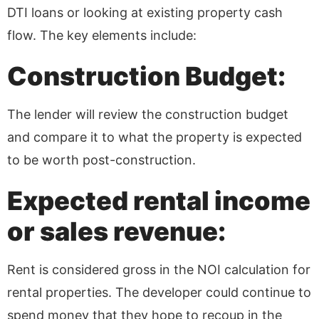
DTI loans or looking at existing property cash
flow. The key elements include:
Construction Budget:
The lender will review the construction budget
and compare it to what the property is expected
to be worth post-construction.
Expected rental income
or sales revenue:
Rent is considered gross in the NOI calculation for
rental properties. The developer could continue to
spend money that they hope to recoup in the