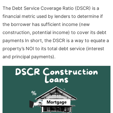
The Debt Service Coverage Ratio (DSCR) is a
financial metric used by lenders to determine if
the borrower has sufficient income (new
construction, potential income) to cover its debt
payments In short, the DSCR is a way to equate a
property’s NOI to its total debt service (interest
and principal payments).