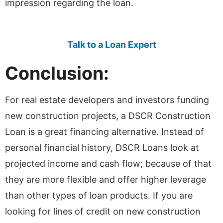
impression regarding the loan.
Talk to a Loan Expert
Conclusion:
For real estate developers and investors funding
new construction projects, a DSCR Construction
Loan is a great financing alternative. Instead of
personal financial history, DSCR Loans look at
projected income and cash flow; because of that
they are more flexible and offer higher leverage
than other types of loan products. If you are
looking for lines of credit on new construction