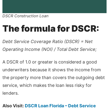
DSCR Construction Loan
The formula for DSCR:
Debt Service Coverage Ratio (DSCR) = Net
Operating Income (NOI) / Total Debt Service;
A DSCR of 1.0 or greater is considered a good
underwriters because it shows the income from
the property more than covers the outgoing debt
service, which makes the loan less risky for
lenders.
Also Visit:
DSCR Loan Florida – Debt Service