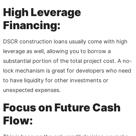
High Leverage
Financing:
DSCR construction loans usually come with high
leverage as well, allowing you to borrow a
substantial portion of the total project cost. A no-
lock mechanism is great for developers who need
to have liquidity for other investments or
unexpected expenses.
Focus on Future Cash
Flow: