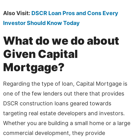
Also Visit:
DSCR Loan Pros and Cons Every
Investor Should Know Today
What do we do about
Given Capital
Mortgage?
Regarding the type of loan, Capital Mortgage is
one of the few lenders out there that provides
DSCR construction loans geared towards
targeting real estate developers and investors.
Whether you are building a small home or a large
commercial development, they provide