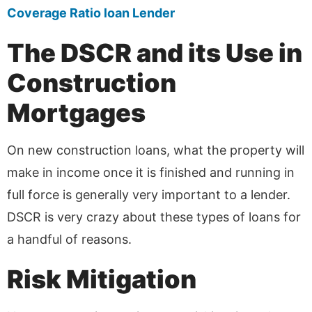
Coverage Ratio loan Lender
The DSCR and its Use in
Construction
Mortgages
On new construction loans, what the property will
make in income once it is finished and running in
full force is generally very important to a lender.
DSCR is very crazy about these types of loans for
a handful of reasons.
Risk Mitigation