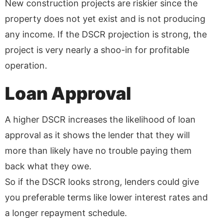
New construction projects are riskier since the
property does not yet exist and is not producing
any income. If the DSCR projection is strong, the
project is very nearly a shoo-in for profitable
operation.
Loan Approval
A higher DSCR increases the likelihood of loan
approval as it shows the lender that they will
more than likely have no trouble paying them
back what they owe.
So if the DSCR looks strong, lenders could give
you preferable terms like lower interest rates and
a longer repayment schedule.