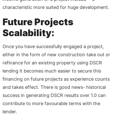
characteristic more suited for huge development.
Future Projects
Scalability:
Once you have successfully engaged a project,
either in the form of new construction take out or
refinance for an existing property using DSCR
lending it becomes much easier to secure this
financing on future projects as experience counts
and takes effect. There is good news- historical
success in generating DSCR results over 1.0 can
contribute to more favourable terms with the
lender.