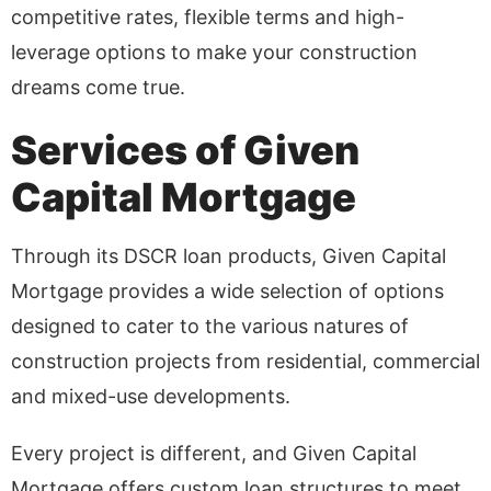
competitive rates, flexible terms and high-
leverage options to make your construction
dreams come true.
Services of Given
Capital Mortgage
Through its DSCR loan products, Given Capital
Mortgage provides a wide selection of options
designed to cater to the various natures of
construction projects from residential, commercial
and mixed-use developments.
Every project is different, and Given Capital
Mortgage offers custom loan structures to meet