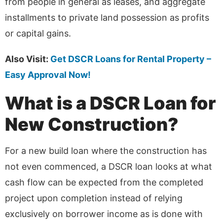
from people in general as leases, and aggregate
installments to private land possession as profits
or capital gains.
Also Visit:
Get DSCR Loans for Rental Property –
Easy Approval Now!
What is a DSCR Loan for
New Construction?
For a new build loan where the construction has
not even commenced, a DSCR loan looks at what
cash flow can be expected from the completed
project upon completion instead of relying
exclusively on borrower income as is done with