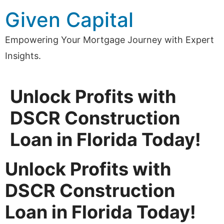
Skip
Given Capital
to
content
Empowering Your Mortgage Journey with Expert
Insights.
Unlock Profits with
DSCR Construction
Loan in Florida Today!
Unlock Profits with
DSCR Construction
Loan in Florida Today!