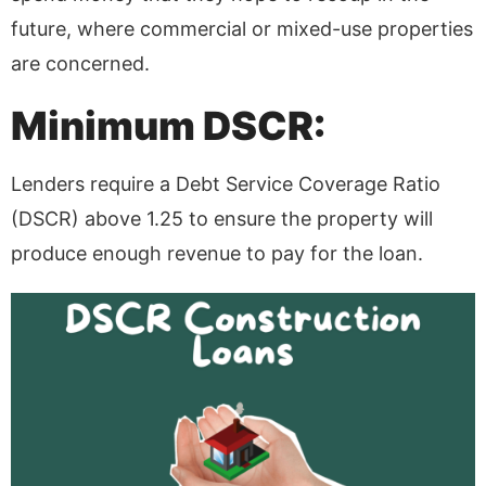
future, where commercial or mixed-use properties
are concerned.
Minimum DSCR:
Lenders require a Debt Service Coverage Ratio
(DSCR) above 1.25 to ensure the property will
produce enough revenue to pay for the loan.