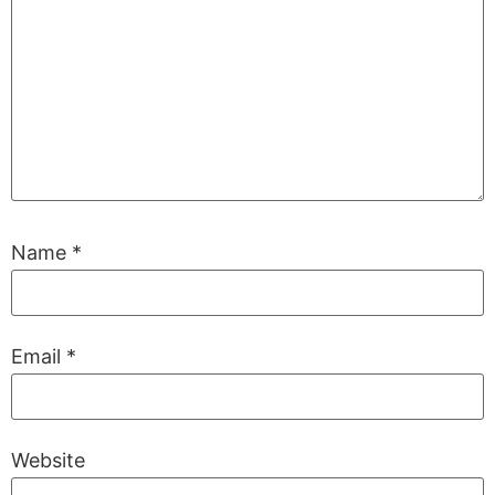
Name
*
Email
*
Website