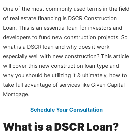
One of the most commonly used terms in the field
of real estate financing is DSCR Construction
Loan. This is an essential loan for investors and
developers to fund new construction projects. So
what is a DSCR loan and why does it work
especially well with new construction? This article
will cover this new construction loan type and
why you should be utilizing it & ultimately, how to
take full advantage of services like Given Capital
Mortgage.
Schedule Your Consultation
What is a DSCR Loan?