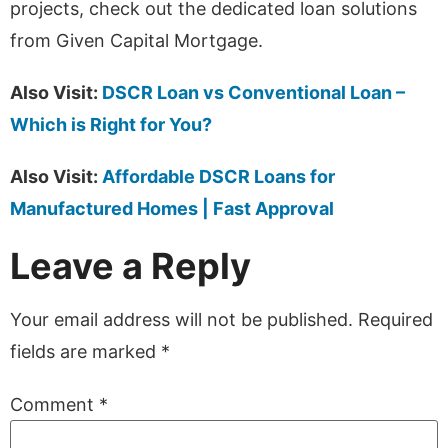
projects, check out the dedicated loan solutions
from Given Capital Mortgage.
Also Visit:
DSCR Loan vs Conventional Loan –
Which is Right for You?
Also Visit:
Affordable DSCR Loans for
Manufactured Homes | Fast Approval
Leave a Reply
Your email address will not be published.
Required
fields are marked
*
Comment
*