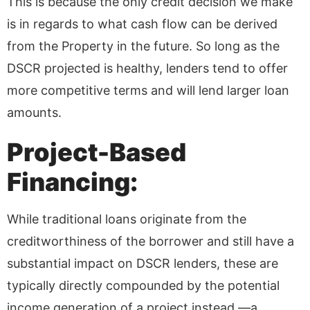
This is because the only credit decision we make
is in regards to what cash flow can be derived
from the Property in the future. So long as the
DSCR projected is healthy, lenders tend to offer
more competitive terms and will lend larger loan
amounts.
Project-Based
Financing:
While traditional loans originate from the
creditworthiness of the borrower and still have a
substantial impact on DSCR lenders, these are
typically directly compounded by the potential
income generation of a project instead —a