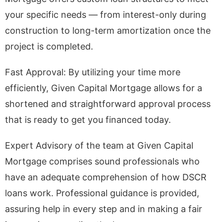
your specific needs — from interest-only during
construction to long-term amortization once the
project is completed.
Fast Approval: By utilizing your time more
efficiently, Given Capital Mortgage allows for a
shortened and straightforward approval process
that is ready to get you financed today.
Expert Advisory of the team at Given Capital
Mortgage comprises sound professionals who
have an adequate comprehension of how DSCR
loans work. Professional guidance is provided,
assuring help in every step and in making a fair