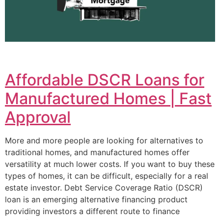
Affordable DSCR Loans for
Manufactured Homes | Fast
Approval
More and more people are looking for alternatives to
traditional homes, and manufactured homes offer
versatility at much lower costs. If you want to buy these
types of homes, it can be difficult, especially for a real
estate investor. Debt Service Coverage Ratio (DSCR)
loan is an emerging alternative financing product
providing investors a different route to finance