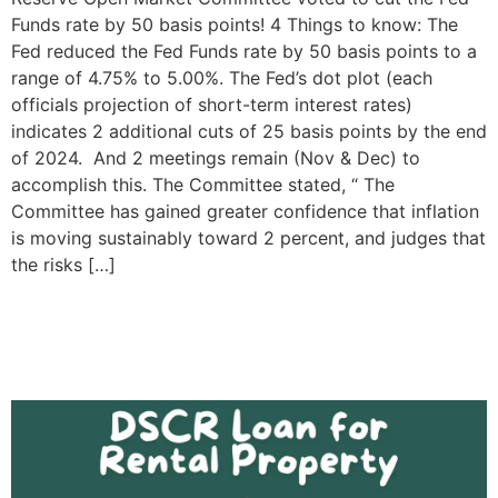
Funds rate by 50 basis points! 4 Things to know: The
Fed reduced the Fed Funds rate by 50 basis points to a
range of 4.75% to 5.00%. The Fed’s dot plot (each
officials projection of short-term interest rates)
indicates 2 additional cuts of 25 basis points by the end
of 2024. And 2 meetings remain (Nov & Dec) to
accomplish this. The Committee stated, “ The
Committee has gained greater confidence that inflation
is moving sustainably toward 2 percent, and judges that
the risks […]