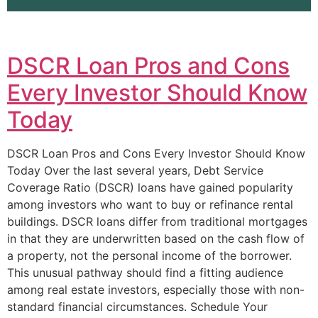
DSCR Loan Pros and Cons
Every Investor Should Know
Today
DSCR Loan Pros and Cons Every Investor Should Know
Today Over the last several years, Debt Service
Coverage Ratio (DSCR) loans have gained popularity
among investors who want to buy or refinance rental
buildings. DSCR loans differ from traditional mortgages
in that they are underwritten based on the cash flow of
a property, not the personal income of the borrower.
This unusual pathway should find a fitting audience
among real estate investors, especially those with non-
standard financial circumstances. Schedule Your