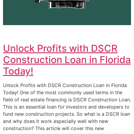
Unlock Profits with DSCR
Construction Loan in Florida
Today!
Unlock Profits with DSCR Construction Loan in Florida
Today! One of the most commonly used terms in the
field of real estate financing is DSCR Construction Loan.
This is an essential loan for investors and developers to
fund new construction projects. So what is a DSCR loan
and why does it work especially well with new
construction? This article will cover this new