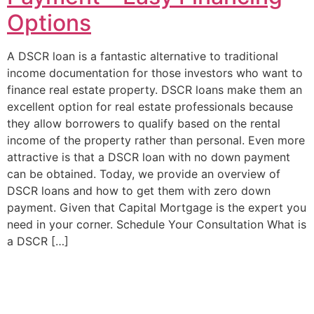
Options
A DSCR loan is a fantastic alternative to traditional
income documentation for those investors who want to
finance real estate property. DSCR loans make them an
excellent option for real estate professionals because
they allow borrowers to qualify based on the rental
income of the property rather than personal. Even more
attractive is that a DSCR loan with no down payment
can be obtained. Today, we provide an overview of
DSCR loans and how to get them with zero down
payment. Given that Capital Mortgage is the expert you
need in your corner. Schedule Your Consultation What is
a DSCR […]