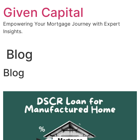
Skip
Given Capital
to
content
Empowering Your Mortgage Journey with Expert
Insights.
Blog
Blog