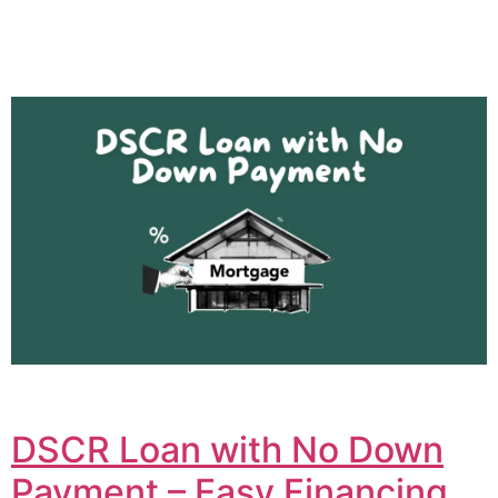
DSCR Loan with No Down
Payment – Easy Financing