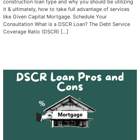
construction loan type and why you should be utilizing
it & ultimately, how to take full advantage of services
like Given Capital Mortgage. Schedule Your
Consultation What is a DSCR Loan? The Debt Service
Coverage Ratio (DSCR) […]