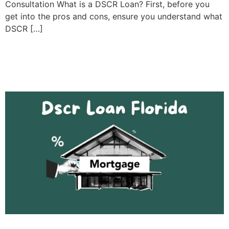
Consultation What is a DSCR Loan? First, before you
get into the pros and cons, ensure you understand what
DSCR […]