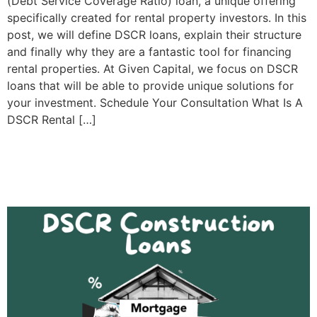
(Debt Service Coverage Ratio) loan, a unique offering
specifically created for rental property investors. In this
post, we will define DSCR loans, explain their structure
and finally why they are a fantastic tool for financing
rental properties. At Given Capital, we focus on DSCR
loans that will be able to provide unique solutions for
your investment. Schedule Your Consultation What Is A
DSCR Rental […]