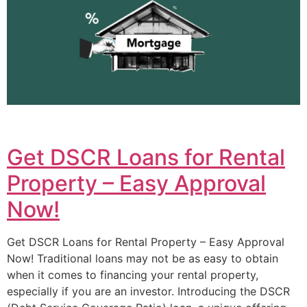
Get DSCR Loans for Rental
Property – Easy Approval
Now!
Get DSCR Loans for Rental Property – Easy Approval
Now! Traditional loans may not be as easy to obtain
when it comes to financing your rental property,
especially if you are an investor. Introducing the DSCR