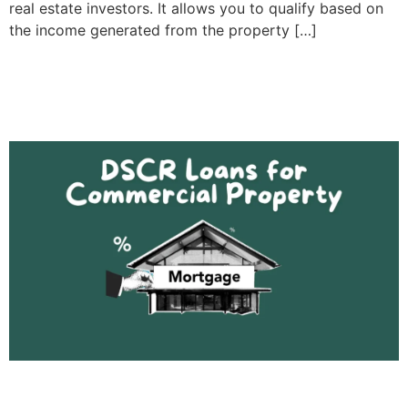
real estate investors. It allows you to qualify based on
the income generated from the property […]