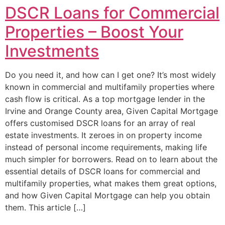
DSCR Loans for Commercial
Properties – Boost Your
Investments
Do you need it, and how can I get one? It’s most widely
known in commercial and multifamily properties where
cash flow is critical. As a top mortgage lender in the
Irvine and Orange County area, Given Capital Mortgage
offers customised DSCR loans for an array of real
estate investments. It zeroes in on property income
instead of personal income requirements, making life
much simpler for borrowers. Read on to learn about the
essential details of DSCR loans for commercial and
multifamily properties, what makes them great options,
and how Given Capital Mortgage can help you obtain
them. This article […]