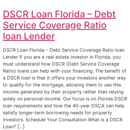
DSCR Loan Florida – Debt
Service Coverage Ratio
loan Lender
DSCR Loan Florida – Debt Service Coverage Ratio loan
Lender If you are a real estate investor in Florida, you
must understand how DSCR (Debt Service Coverage
Ratio) loans can help with your financing. The benefit of
a DSCR loan is that it offers your investors another way
to qualify for the mortgage, allowing them to use this
income generated by their property rather than relying
solely on personal income. Our focus is on Florida DSCR
loan requirements and how the 40-year DSCA can help
satisfy longer-term borrowing needs for property
investors. Schedule Your Consultation What is a DSCR
Loan? […]