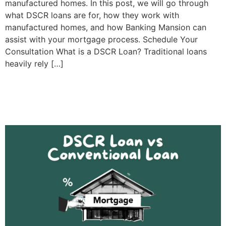
manufactured homes. In this post, we will go through
what DSCR loans are for, how they work with
manufactured homes, and how Banking Mansion can
assist with your mortgage process. Schedule Your
Consultation What is a DSCR Loan? Traditional loans
heavily rely […]