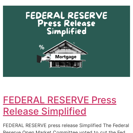
FEDERAL RESERVE Press
Release Simplified
FEDERAL RESERVE press release Simplified The Federal
Reserve Open Market Committee voted to cut the Fed