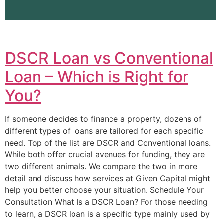
DSCR Loan vs Conventional
Loan – Which is Right for
You?
If someone decides to finance a property, dozens of
different types of loans are tailored for each specific
need. Top of the list are DSCR and Conventional loans.
While both offer crucial avenues for funding, they are
two different animals. We compare the two in more
detail and discuss how services at Given Capital might
help you better choose your situation. Schedule Your
Consultation What Is a DSCR Loan? For those needing
to learn, a DSCR loan is a specific type mainly used by