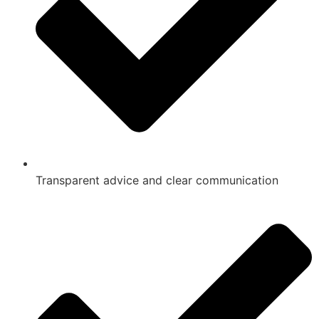
Transparent advice and clear communication