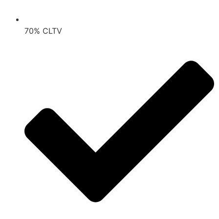
70% CLTV