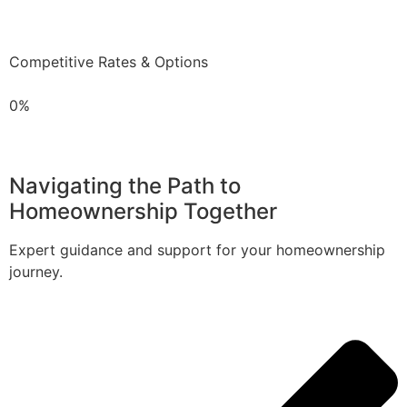
Competitive Rates & Options
0%
Navigating the Path to
Homeownership Together
Expert guidance and support for your homeownership
journey.