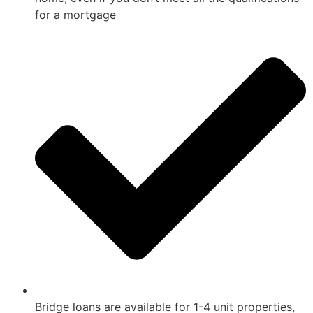
for a mortgage
Bridge loans are available for 1-4 unit properties,