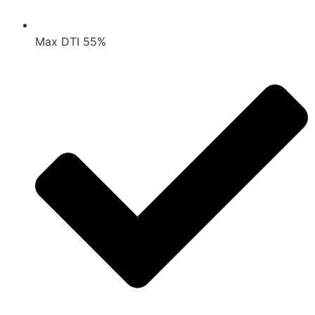
Max DTI 55%