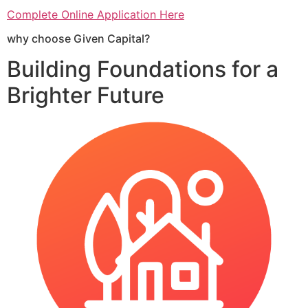
Complete Online Application Here
why choose Given Capital?
Building Foundations for a
Brighter Future