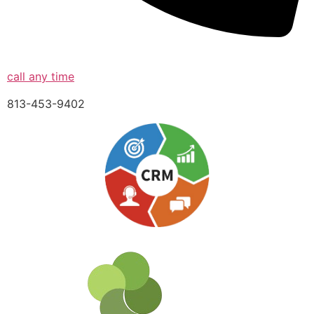
call any time
813-453-9402