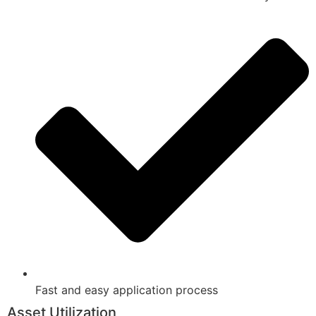
Fast and easy application process
Asset Utilization