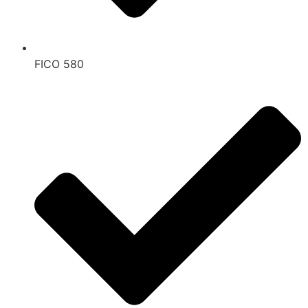
FICO 580