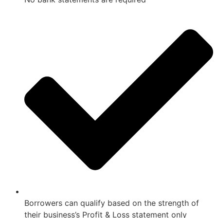
Borrowers can qualify based on the strength of
their business’s Profit & Loss statement only