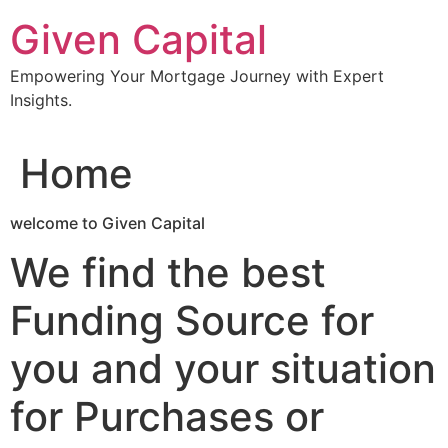
Skip
Given Capital
to
content
Empowering Your Mortgage Journey with Expert
Insights.
Home
welcome to Given Capital
We find the best
Funding Source for
you and your situation
for Purchases or