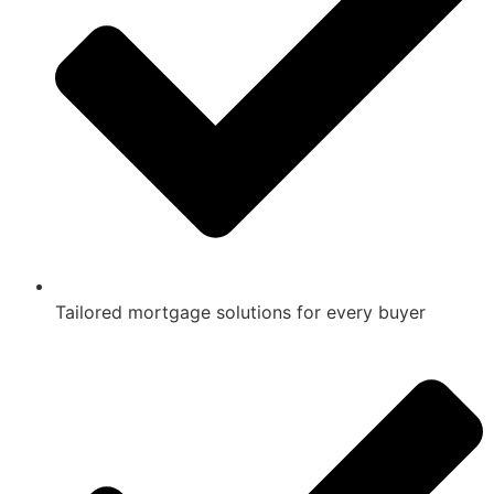
Tailored mortgage solutions for every buyer