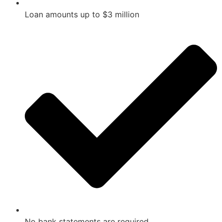
Loan amounts up to $3 million
No bank statements are required