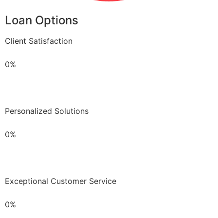
Loan Options
Client Satisfaction
0%
Personalized Solutions
0%
Exceptional Customer Service
0%