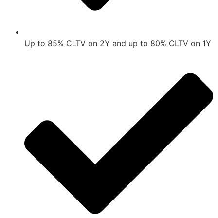
Up to 85% CLTV on 2Y and up to 80% CLTV on 1Y