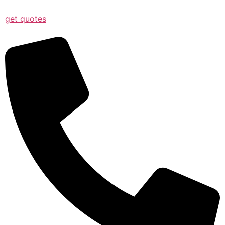
get quotes