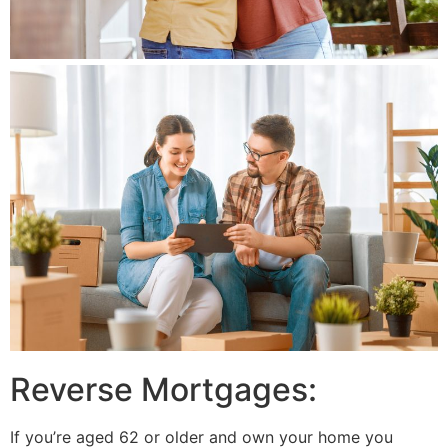
Reverse Mortgages:
If you’re aged 62 or older and own your home you