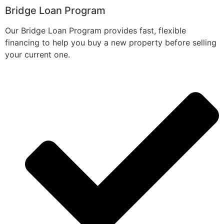
Bridge Loan Program
Our Bridge Loan Program provides fast, flexible
financing to help you buy a new property before selling
your current one.