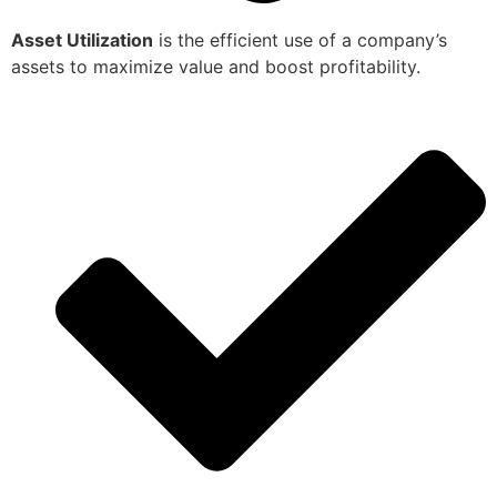
Asset Utilization
is the efficient use of a company’s
assets to maximize value and boost profitability.