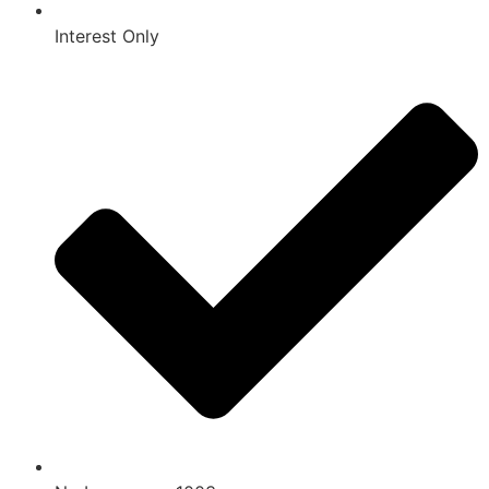
Interest Only