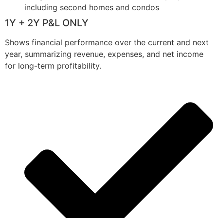
including second homes and condos
1Y + 2Y P&L ONLY
Shows financial performance over the current and next
year, summarizing revenue, expenses, and net income
for long-term profitability.