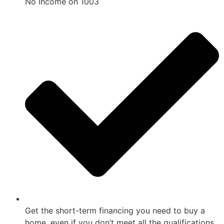
No Income on 1003
Get the short-term financing you need to buy a
home, even if you don’t meet all the qualifications