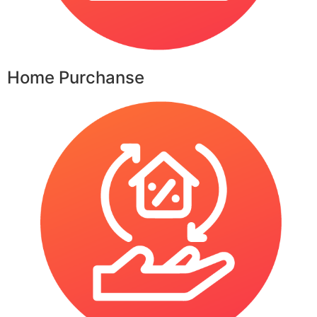
Home Purchanse