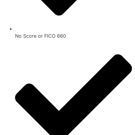
No Score or FICO 660