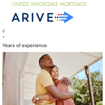
0
+
Years of experience