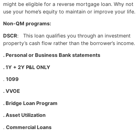
might be eligible for a reverse mortgage loan. Why not
use your home’s equity to maintain or improve your life.
Non-QM programs:
DSCR
: This loan qualifies you through an investment
property’s cash flow rather than the borrower’s income.
. Personal or Business Bank statements
. 1Y + 2Y P&L ONLY
.
1099
. VVOE
. Bridge Loan Program
. Asset Utilization
.
Commercial Loans