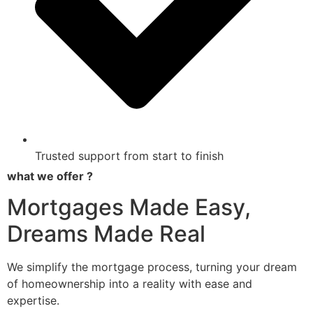
Trusted support from start to finish
what we offer ?
Mortgages Made Easy,
Dreams Made Real
We simplify the mortgage process, turning your dream
of homeownership into a reality with ease and
expertise.