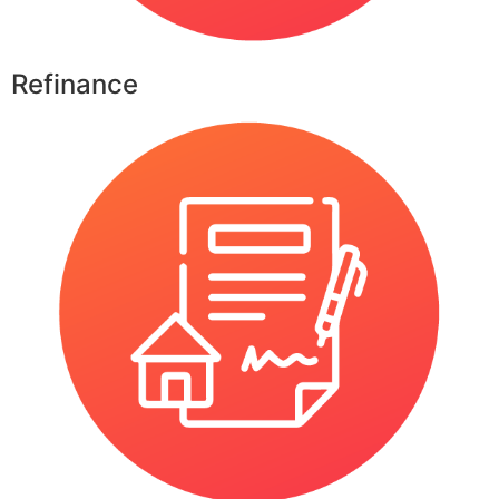
Refinance