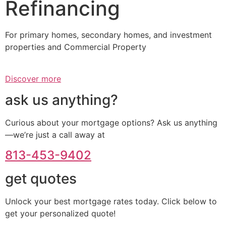
Refinancing
For primary homes, secondary homes, and investment
properties and Commercial Property
Discover more
ask us anything?
Curious about your mortgage options? Ask us anything
—we’re just a call away at
813-453-9402
get quotes
Unlock your best mortgage rates today. Click below to
get your personalized quote!