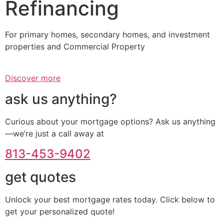
Refinancing
For primary homes, secondary homes, and investment
properties and Commercial Property
Discover more
ask us anything?
Curious about your mortgage options? Ask us anything
—we’re just a call away at
813-453-9402
get quotes
Unlock your best mortgage rates today. Click below to
get your personalized quote!