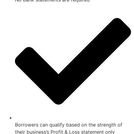
Borrowers can qualify based on the strength of
their business’s Profit & Loss statement only