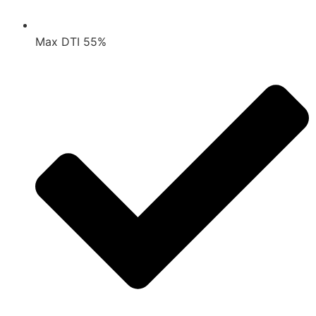
Max DTI 55%