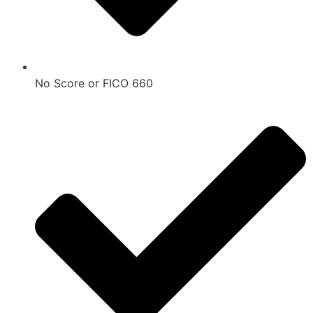
No Score or FICO 660