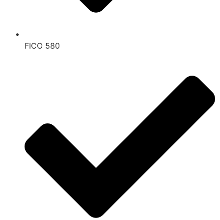
FICO 580