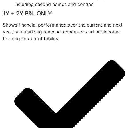
including second homes and condos
1Y + 2Y P&L ONLY
Shows financial performance over the current and next
year, summarizing revenue, expenses, and net income
for long-term profitability.