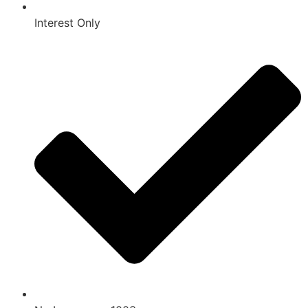
Interest Only