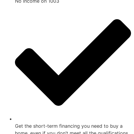
No Income on 1003
Get the short-term financing you need to buy a
home, even if you don’t meet all the qualifications