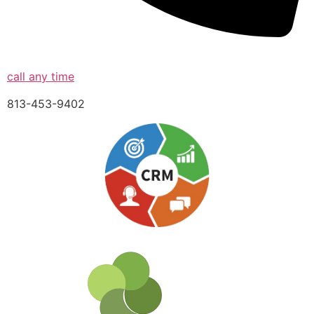
call any time
813-453-9402