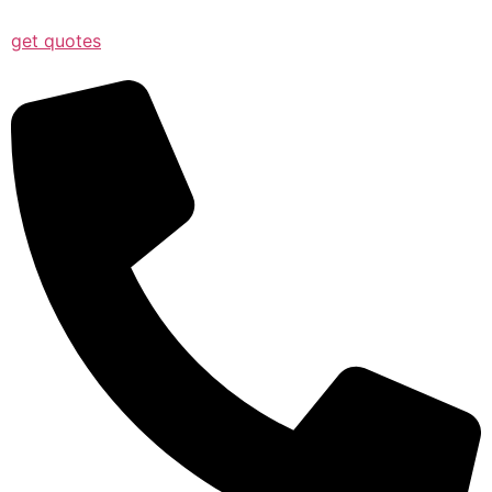
get quotes