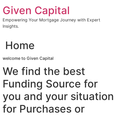
Skip
Given Capital
to
content
Empowering Your Mortgage Journey with Expert
Insights.
Home
welcome to Given Capital
We find the best
Funding Source for
you and your situation
for Purchases or