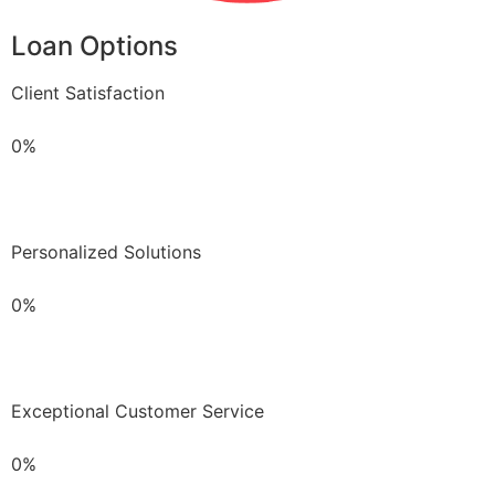
Loan Options
Client Satisfaction
0%
Personalized Solutions
0%
Exceptional Customer Service
0%