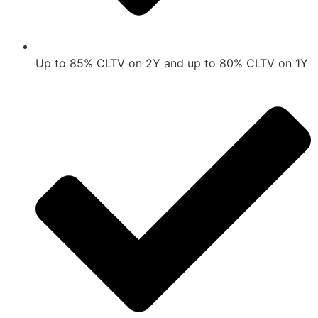
Up to 85% CLTV on 2Y and up to 80% CLTV on 1Y