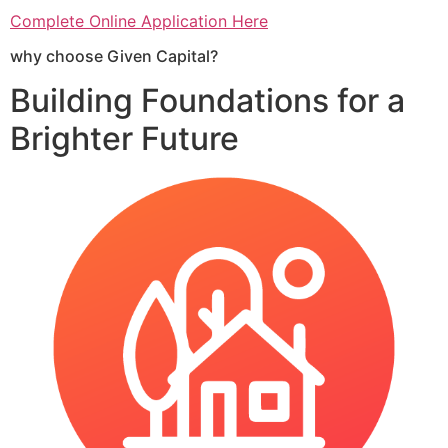
Complete Online Application Here
why choose Given Capital?
Building Foundations for a
Brighter Future