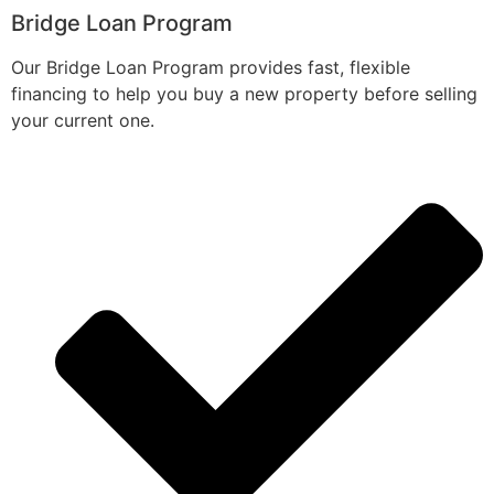
Bridge Loan Program
Our Bridge Loan Program provides fast, flexible
financing to help you buy a new property before selling
your current one.