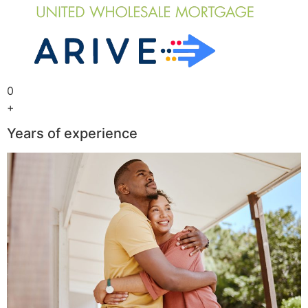
0
+
Years of experience