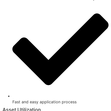
Fast and easy application process
Asset Utilization