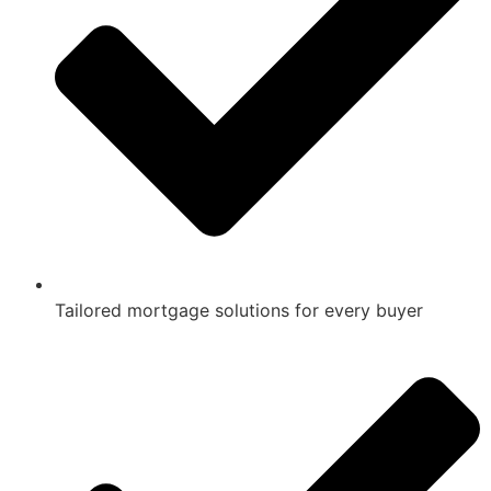
Tailored mortgage solutions for every buyer