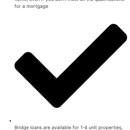
for a mortgage
Bridge loans are available for 1-4 unit properties,