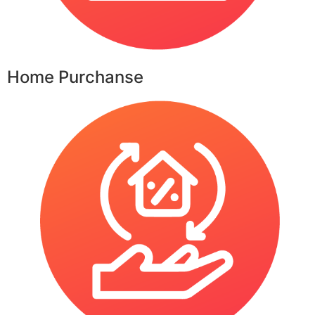
Home Purchanse