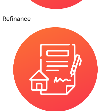
Refinance