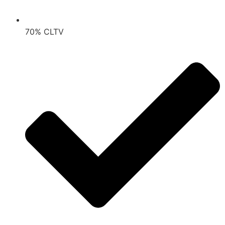
70% CLTV