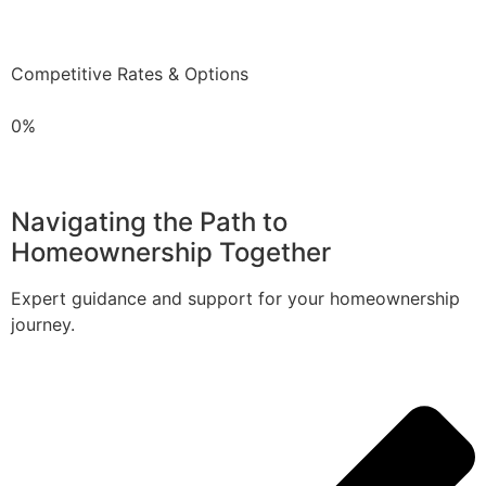
Competitive Rates & Options
0%
Navigating the Path to
Homeownership Together
Expert guidance and support for your homeownership
journey.