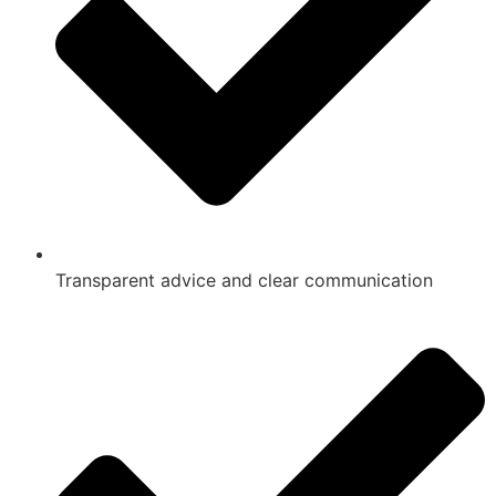
Transparent advice and clear communication