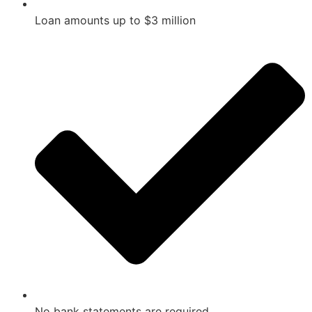
Loan amounts up to $3 million
No bank statements are required