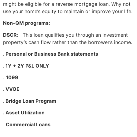
might be eligible for a reverse mortgage loan. Why not
use your home’s equity to maintain or improve your life.
Non-QM programs:
DSCR
: This loan qualifies you through an investment
property’s cash flow rather than the borrower’s income.
. Personal or Business Bank statements
. 1Y + 2Y P&L ONLY
.
1099
. VVOE
. Bridge Loan Program
. Asset Utilization
.
Commercial Loans