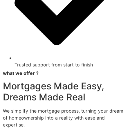
Trusted support from start to finish
what we offer ?
Mortgages Made Easy,
Dreams Made Real
We simplify the mortgage process, turning your dream
of homeownership into a reality with ease and
expertise.