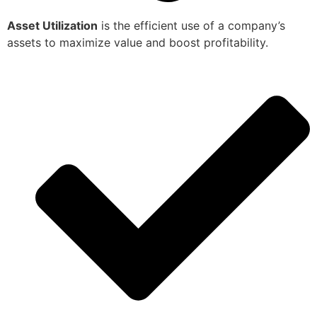
Asset Utilization
is the efficient use of a company’s
assets to maximize value and boost profitability.