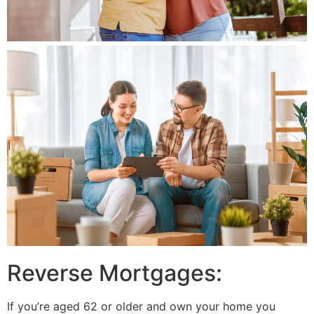
Reverse Mortgages:
If you’re aged 62 or older and own your home you