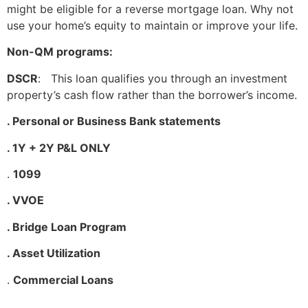
might be eligible for a reverse mortgage loan. Why not
use your home’s equity to maintain or improve your life.
Non-QM programs:
DSCR
: This loan qualifies you through an investment
property’s cash flow rather than the borrower’s income.
. Personal or Business Bank statements
. 1Y + 2Y P&L ONLY
.
1099
. VVOE
. Bridge Loan Program
. Asset Utilization
.
Commercial Loans