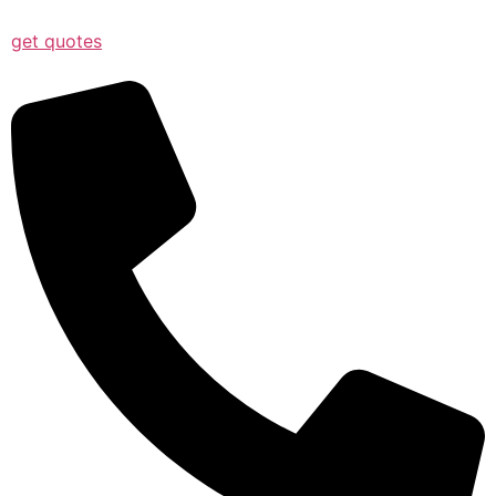
get quotes