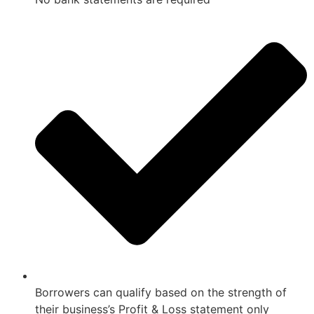
Borrowers can qualify based on the strength of
their business’s Profit & Loss statement only