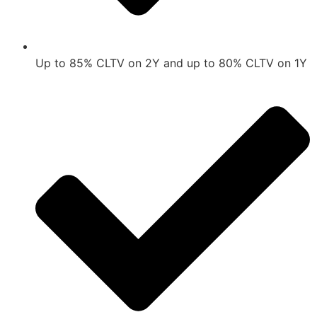
Up to 85% CLTV on 2Y and up to 80% CLTV on 1Y