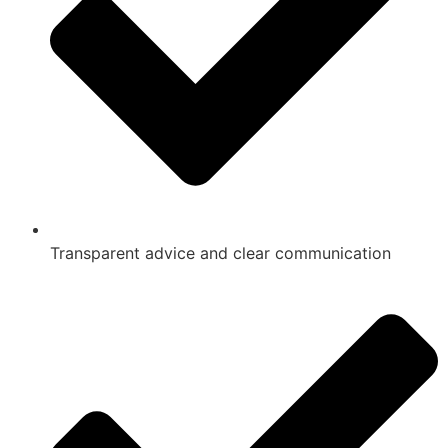
Transparent advice and clear communication