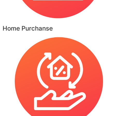
Home Purchanse