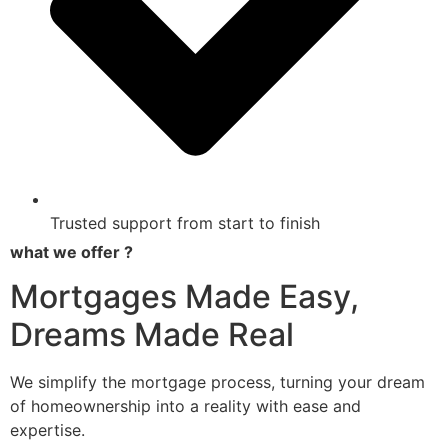
Trusted support from start to finish
what we offer ?
Mortgages Made Easy,
Dreams Made Real
We simplify the mortgage process, turning your dream
of homeownership into a reality with ease and
expertise.