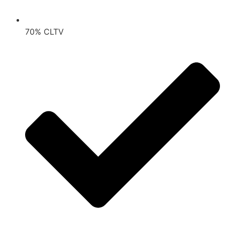
70% CLTV