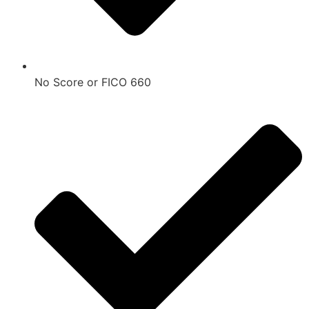
No Score or FICO 660