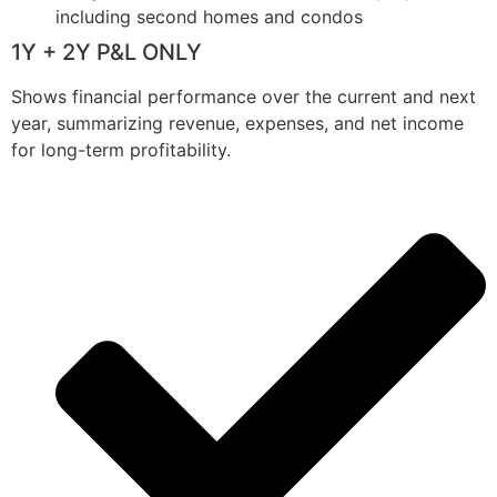
including second homes and condos
1Y + 2Y P&L ONLY
Shows financial performance over the current and next
year, summarizing revenue, expenses, and net income
for long-term profitability.