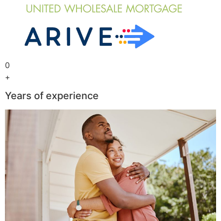
0
+
Years of experience