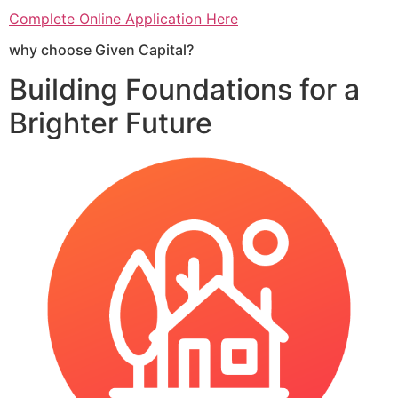
Complete Online Application Here
why choose Given Capital?
Building Foundations for a
Brighter Future