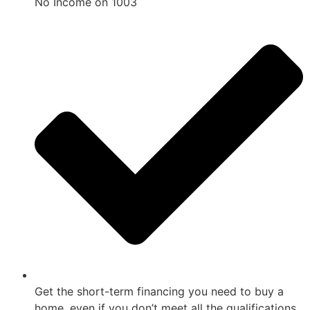
No Income on 1003
Get the short-term financing you need to buy a
home, even if you don’t meet all the qualifications