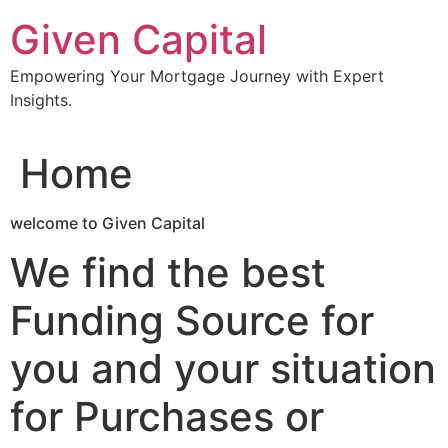
Skip
Given Capital
to
content
Empowering Your Mortgage Journey with Expert
Insights.
Home
welcome to Given Capital
We find the best
Funding Source for
you and your situation
for Purchases or