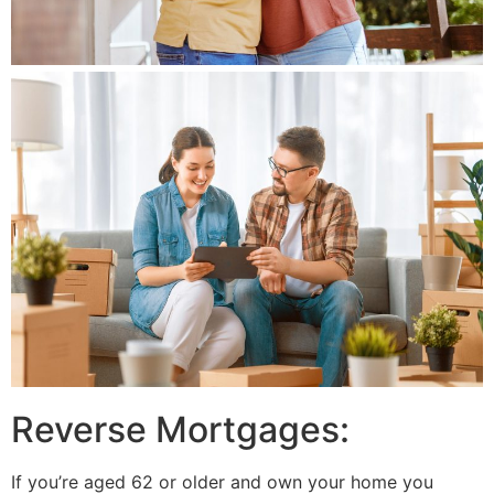
Reverse Mortgages:
If you’re aged 62 or older and own your home you