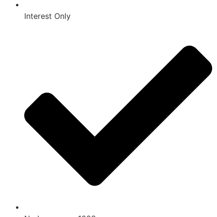
Interest Only