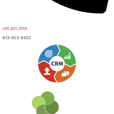
call any time
813-453-9402