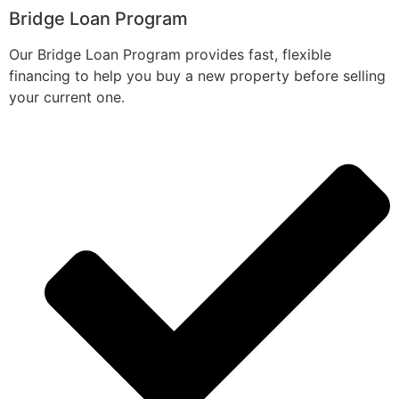
Bridge Loan Program
Our Bridge Loan Program provides fast, flexible
financing to help you buy a new property before selling
your current one.