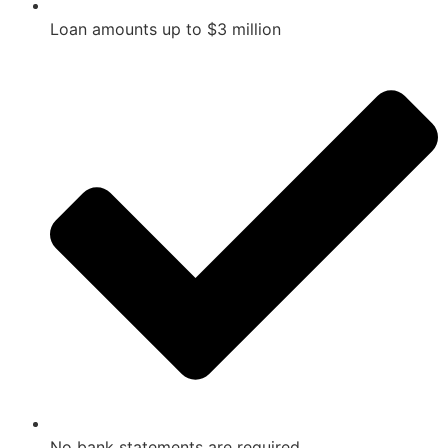
Loan amounts up to $3 million
No bank statements are required