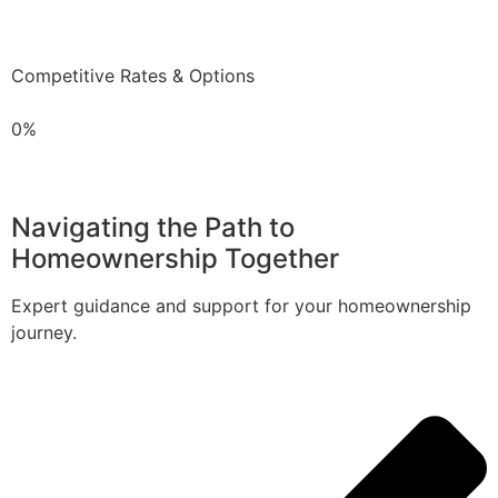
Competitive Rates & Options
0%
Navigating the Path to
Homeownership Together
Expert guidance and support for your homeownership
journey.