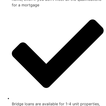
for a mortgage
Bridge loans are available for 1-4 unit properties,