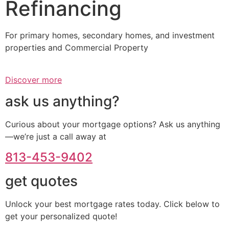
Refinancing
For primary homes, secondary homes, and investment
properties and Commercial Property
Discover more
ask us anything?
Curious about your mortgage options? Ask us anything
—we’re just a call away at
813-453-9402
get quotes
Unlock your best mortgage rates today. Click below to
get your personalized quote!