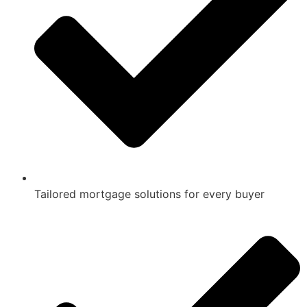
Tailored mortgage solutions for every buyer