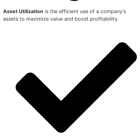
Asset Utilization
is the efficient use of a company’s
assets to maximize value and boost profitability.