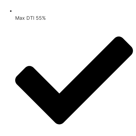
Max DTI 55%