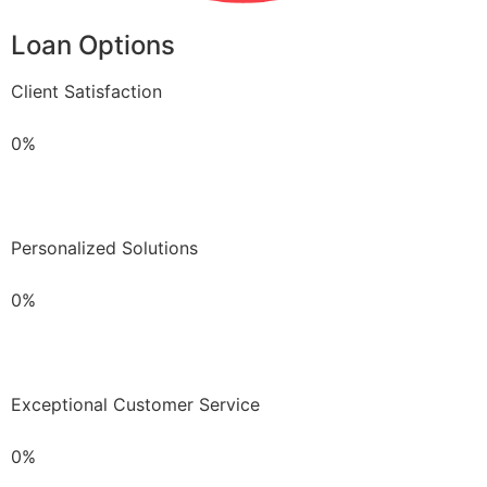
Loan Options
Client Satisfaction
0%
Personalized Solutions
0%
Exceptional Customer Service
0%