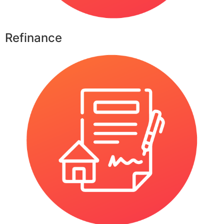
Refinance