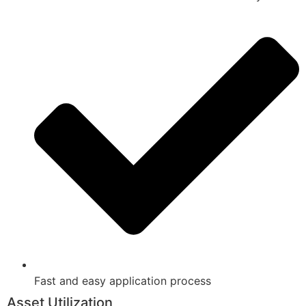
Fast and easy application process
Asset Utilization