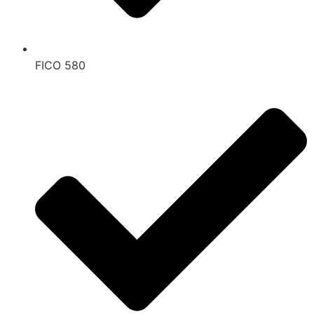
FICO 580