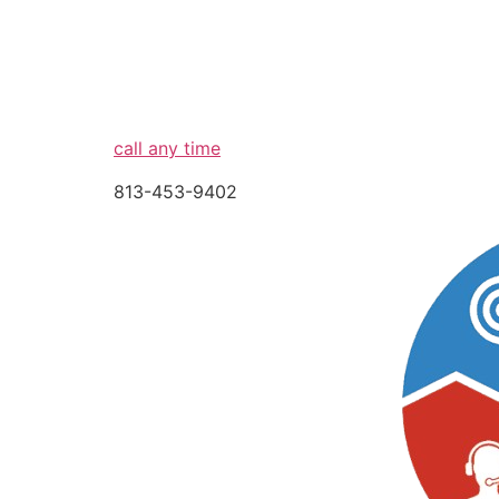
call any time
813-453-9402