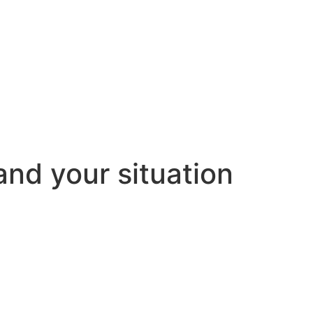
and your situation