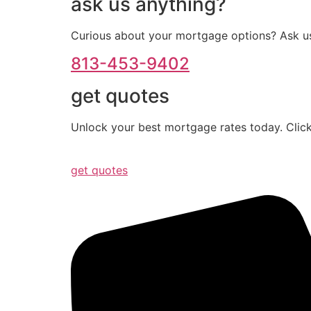
ask us anything?
Curious about your mortgage options? Ask us
813-453-9402
get quotes
Unlock your best mortgage rates today. Click
get quotes