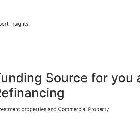
rt Insights.
Funding Source for you 
Refinancing
vestment properties and Commercial Property