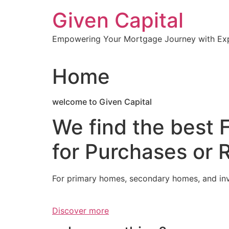
Skip
Given Capital
to
content
Empowering Your Mortgage Journey with Expe
Home
welcome to Given Capital
We find the best 
for Purchases or 
For primary homes, secondary homes, and in
Discover more