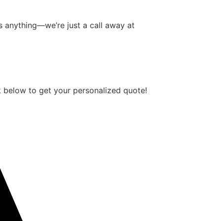
 anything—we’re just a call away at
 below to get your personalized quote!