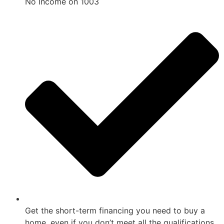
No Income on 1003
Get the short-term financing you need to buy a
home, even if you don’t meet all the qualifications