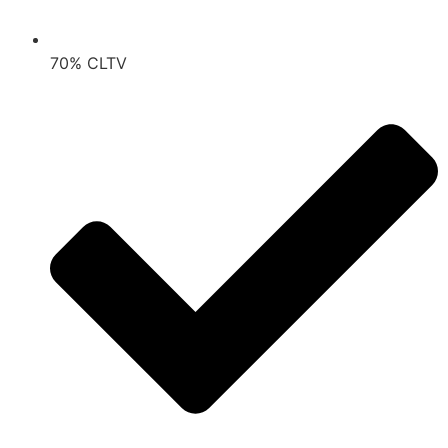
70% CLTV