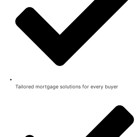
Tailored mortgage solutions for every buyer