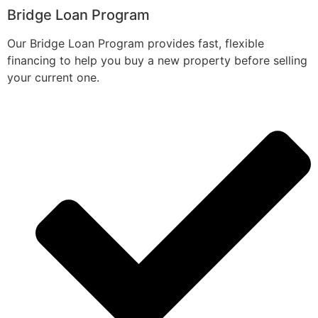
Bridge Loan Program
Our Bridge Loan Program provides fast, flexible
financing to help you buy a new property before selling
your current one.