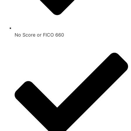
No Score or FICO 660