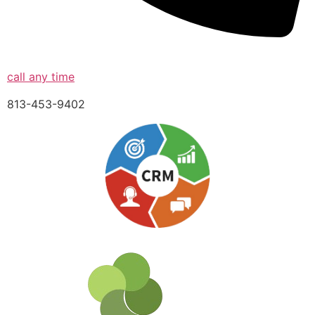
call any time
813-453-9402