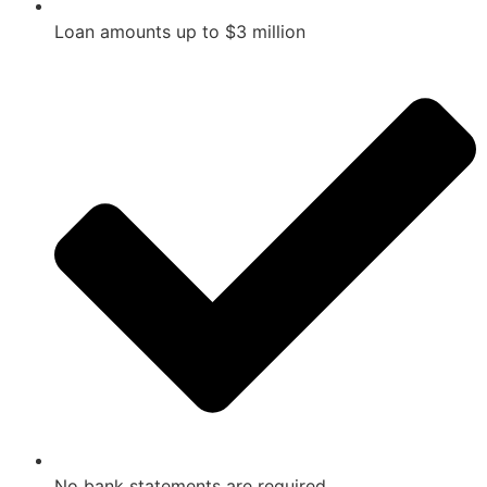
Loan amounts up to $3 million
No bank statements are required