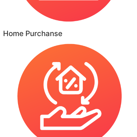
Home Purchanse