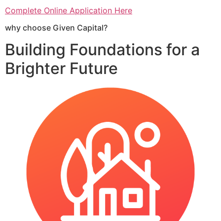
Complete Online Application Here
why choose Given Capital?
Building Foundations for a
Brighter Future