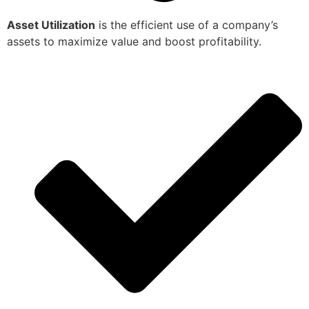
Asset Utilization
is the efficient use of a company’s
assets to maximize value and boost profitability.