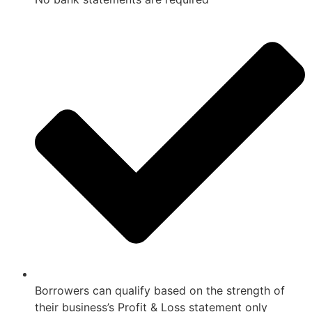
Borrowers can qualify based on the strength of
their business’s Profit & Loss statement only