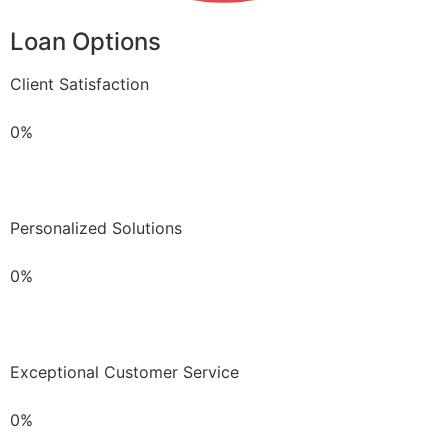
Loan Options
Client Satisfaction
0%
Personalized Solutions
0%
Exceptional Customer Service
0%