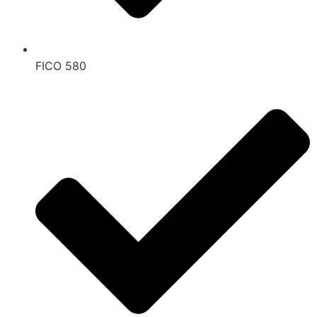
FICO 580