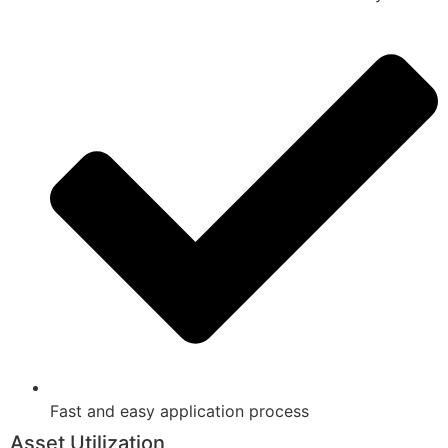
Fast and easy application process
Asset Utilization