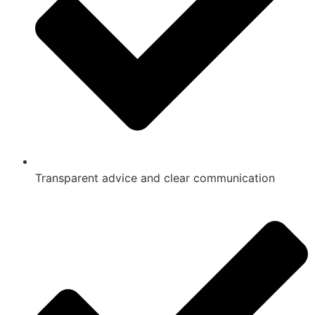
Transparent advice and clear communication