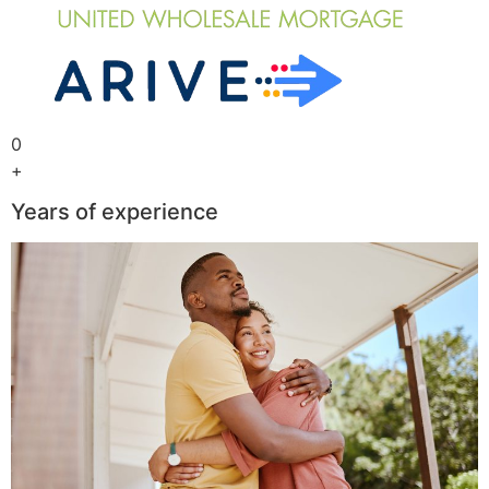
0
+
Years of experience