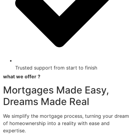
Trusted support from start to finish
what we offer ?
Mortgages Made Easy,
Dreams Made Real
We simplify the mortgage process, turning your dream
of homeownership into a reality with ease and
expertise.