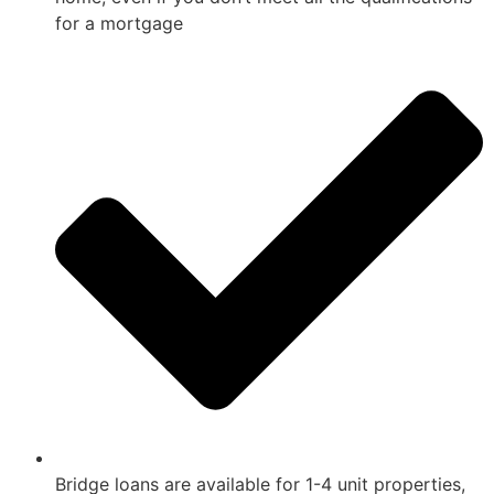
for a mortgage
Bridge loans are available for 1-4 unit properties,