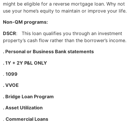
might be eligible for a reverse mortgage loan. Why not
use your home’s equity to maintain or improve your life.
Non-QM programs:
DSCR
: This loan qualifies you through an investment
property’s cash flow rather than the borrower’s income.
. Personal or Business Bank statements
. 1Y + 2Y P&L ONLY
.
1099
. VVOE
. Bridge Loan Program
. Asset Utilization
.
Commercial Loans