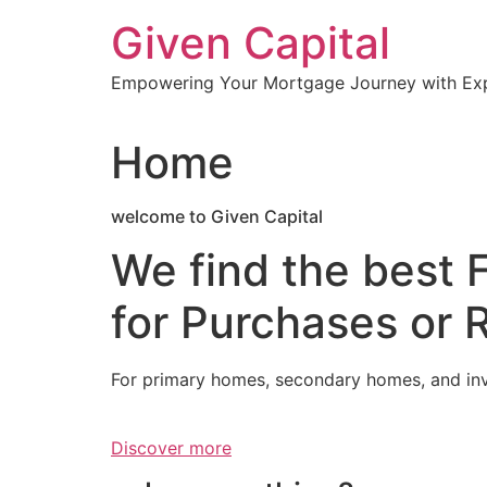
Skip
Given Capital
to
content
Empowering Your Mortgage Journey with Expe
Home
welcome to Given Capital
We find the best 
for Purchases or 
For primary homes, secondary homes, and in
Discover more