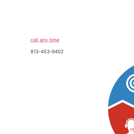
call any time
813-453-9402