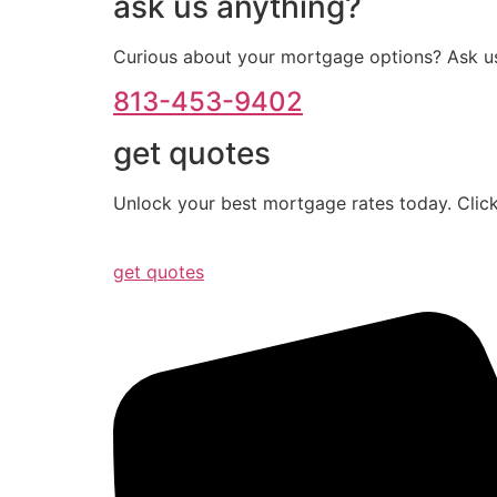
ask us anything?
Curious about your mortgage options? Ask us
813-453-9402
get quotes
Unlock your best mortgage rates today. Click
get quotes