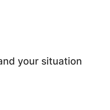
and your situation