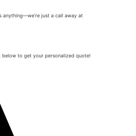
 anything—we’re just a call away at
 below to get your personalized quote!