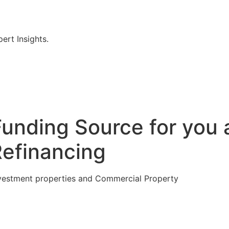
rt Insights.
Funding Source for you 
Refinancing
vestment properties and Commercial Property